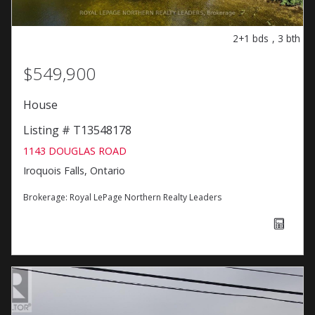
2+1
bds
,
3
bth
$549,900
House
Listing # T13548178
1143 DOUGLAS ROAD
Iroquois Falls, Ontario
Brokerage:
Royal LePage Northern Realty Leaders