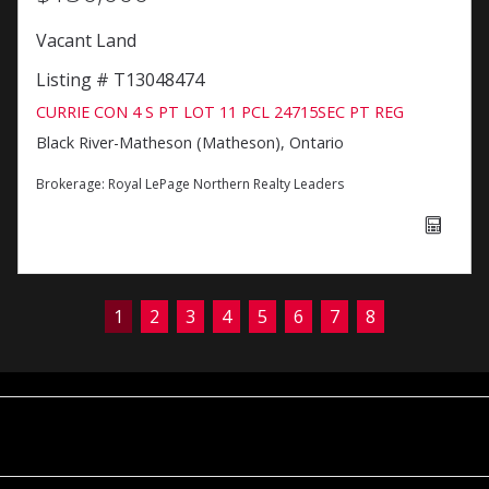
Vacant Land
Listing # T13048474
CURRIE CON 4 S PT LOT 11 PCL 24715SEC PT REG
Black River-Matheson (Matheson), Ontario
Brokerage:
Royal LePage Northern Realty Leaders
1
2
3
4
5
6
7
8