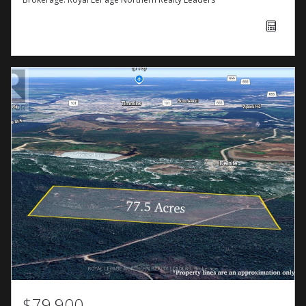
$79,900