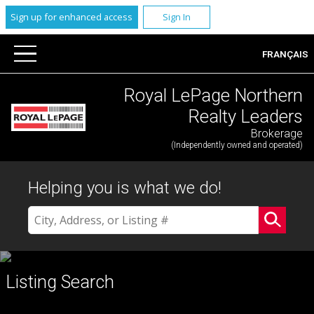
Sign up for enhanced access
Sign In
FRANÇAIS
Royal LePage Northern
Realty Leaders
Brokerage
(Independently owned and operated)
Helping you is what we do!
Listing Search