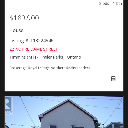
2
bds
,
1
bth
$189,900
House
Listing # T13224546
22 NOTRE DAME STREET
Timmins (MTJ - Trailer Parks), Ontario
Brokerage:
Royal LePage Northern Realty Leaders