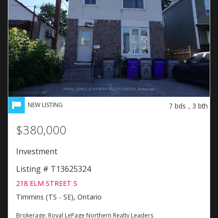
7
bds
,
3
bth
$380,000
Investment
Listing # T13625324
218 ELM STREET S
Timmins (TS - SE), Ontario
Brokerage:
Royal LePage Northern Realty Leaders