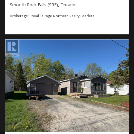
Smooth Rock Falls (SRF), Ontario
Brokerage:
Royal LePage Northern Realty Leaders