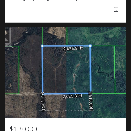
$130,000