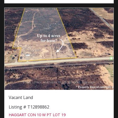
Vacant Land
Listing # T12898862
HAGGART CON 10 W PT LOT 19