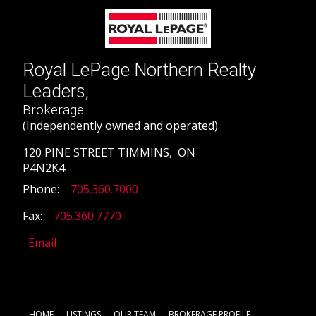
Royal LePage Northern Realty
Leaders,
Brokerage
(Independently owned and operated)
120 PINE STREET TIMMINS, ON
P4N2K4
Phone:
705.360.7000
Fax:
705.360.7770
Email
HOME
LISTINGS
OUR TEAM
BROKERAGE PROFILE