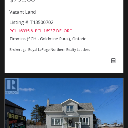
Vacant Land
Listing # T13500702
PCL 16935 & PCL 16937 DELORO
Timmins (SCH - Goldmine Rural), Ontario
Brokerage:
Royal LePage Northern Realty Leaders