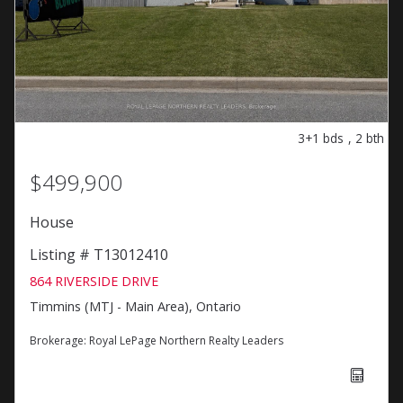
3+1
bds
,
2
bth
$499,900
House
Listing # T13012410
864 RIVERSIDE DRIVE
Timmins (MTJ - Main Area), Ontario
Brokerage:
Royal LePage Northern Realty Leaders