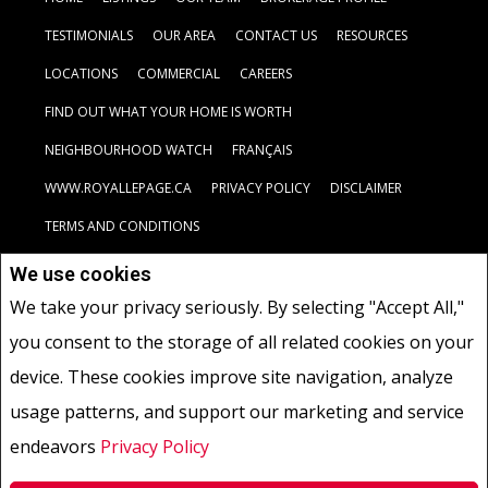
TESTIMONIALS
OUR AREA
CONTACT US
RESOURCES
LOCATIONS
COMMERCIAL
CAREERS
FIND OUT WHAT YOUR HOME IS WORTH
NEIGHBOURHOOD WATCH
FRANÇAIS
WWW.ROYALLEPAGE.CA
PRIVACY POLICY
DISCLAIMER
TERMS AND CONDITIONS
We use cookies
Not intended to solicit buyers or sellers, landlords or tenants
We take your privacy seriously. By selecting "Accept All,"
currently under contract.
The trademarks REALTOR®, REALTORS®
you consent to the storage of all related cookies on your
and the REALTOR® logo are controlled by The Canadian Real Estate
Association (CREA) and identify real estate professionals who are
device. These cookies improve site navigation, analyze
members of CREA.
usage patterns, and support our marketing and service
The trademarks MLS®, Multiple Listing Service® and the associated
logos are owned by CREA and identify the quality of services
endeavors
Privacy Policy
provided by real estate professionals who are members of CREA.
REALTOR® contact information provided to facilitate inquiries