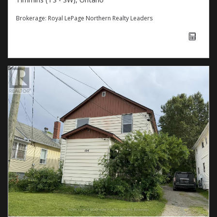
Brokerage:
Royal LePage Northern Realty Leaders