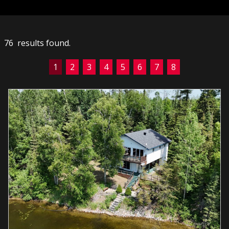
76 results found.
1
2
3
4
5
6
7
8