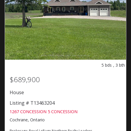
5
bds
,
3
bth
$689,900
House
Listing # T13463204
1267 CONCESSION 5 CONCESSION
Cochrane, Ontario
Brokerage:
Royal LePage Northern Realty Leaders