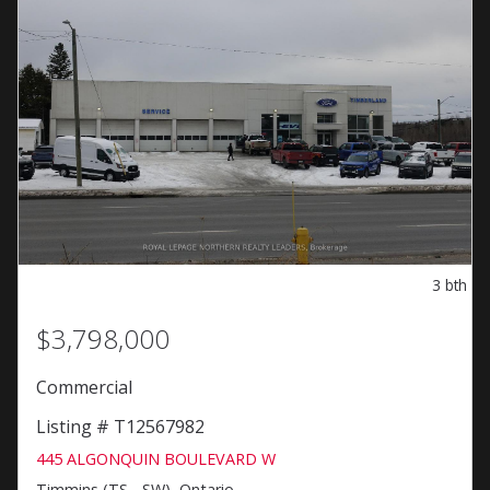
3
bth
$3,798,000
Commercial
Listing # T12567982
445 ALGONQUIN BOULEVARD W
Timmins (TS - SW), Ontario