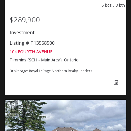
6
bds
,
3
bth
$289,900
Investment
Listing # T13558500
104 FOURTH AVENUE
Timmins (SCH - Main Area), Ontario
Brokerage:
Royal LePage Northern Realty Leaders