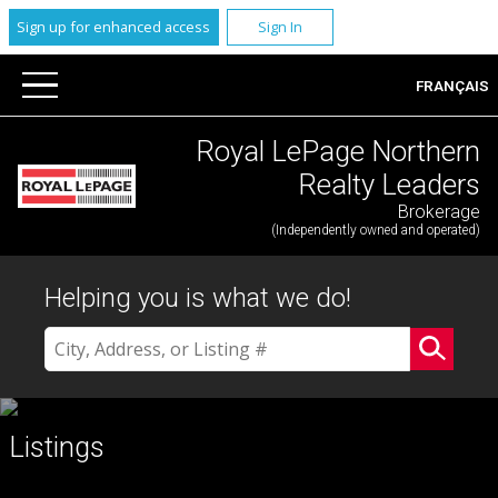
Sign up for enhanced access
Sign In
FRANÇAIS
Royal LePage Northern
Realty Leaders
Brokerage
(Independently owned and operated)
Helping you is what we do!
Listings