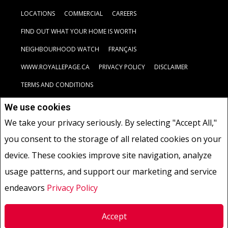
LOCATIONS
COMMERCIAL
CAREERS
FIND OUT WHAT YOUR HOME IS WORTH
NEIGHBOURHOOD WATCH
FRANÇAIS
WWW.ROYALLEPAGE.CA
PRIVACY POLICY
DISCLAIMER
TERMS AND CONDITIONS
We use cookies
Not intended to solicit buyers or sellers, landlords or tenants
We take your privacy seriously. By selecting "Accept All,"
currently under contract.
The trademarks REALTOR®, REALTORS®
you consent to the storage of all related cookies on your
and the REALTOR® logo are controlled by The Canadian Real Estate
Association (CREA) and identify real estate professionals who are
device. These cookies improve site navigation, analyze
members of CREA.
usage patterns, and support our marketing and service
The trademarks MLS®, Multiple Listing Service® and the associated
logos are owned by CREA and identify the quality of services
endeavors
Privacy Policy
provided by real estate professionals who are members of CREA.
REALTOR® contact information provided to facilitate inquiries
Accept
from consumers interested in Real Estate services. Please do not