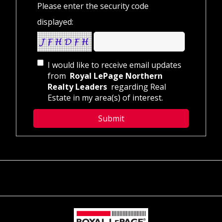
Please enter the security code
displayed:
I would like to receive email updates
from
Royal LePage Northern
Realty Leaders
regarding Real
Estate in my area(s) of interest.