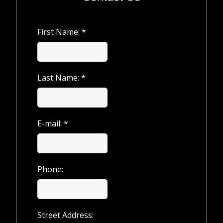
First Name: *
Last Name: *
E-mail: *
Phone:
Street Address: