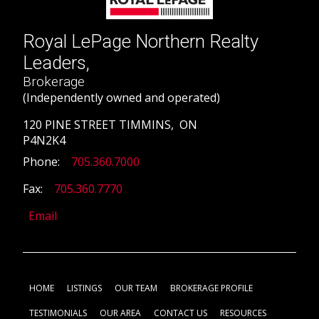
Royal LePage Northern Realty
Leaders,
Brokerage
(Independently owned and operated)
120 PINE STREET TIMMINS, ON
P4N2K4
Phone:
705.360.7000
Fax:
705.360.7770
Email
HOME
LISTINGS
OUR TEAM
BROKERAGE PROFILE
TESTIMONIALS
OUR AREA
CONTACT US
RESOURCES