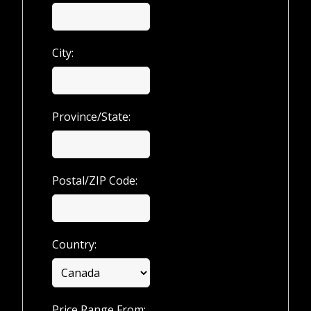
City:
Province/State:
Postal/ZIP Code:
Country:
Price Range From: