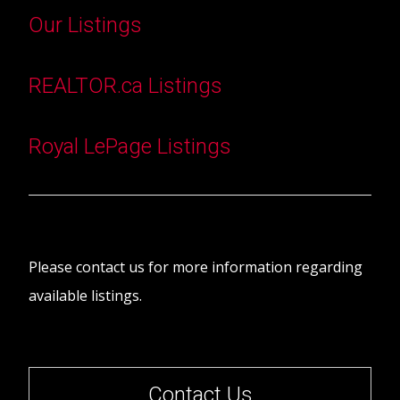
Our Listings
REALTOR.ca Listings
Royal LePage Listings
Please contact us for more information regarding
available listings.
Contact Us