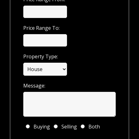
Price Range To:
Property Type:
Message:
Buying
Selling
Both