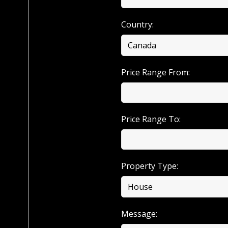
Country:
Price Range From:
Price Range To:
Property Type:
Message: