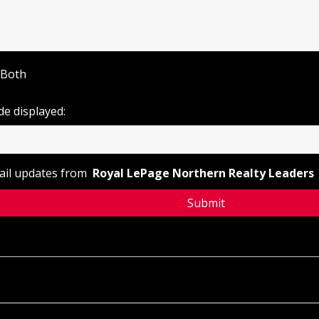
Both
de displayed:
mail updates from
Royal LePage Northern Realty Leaders