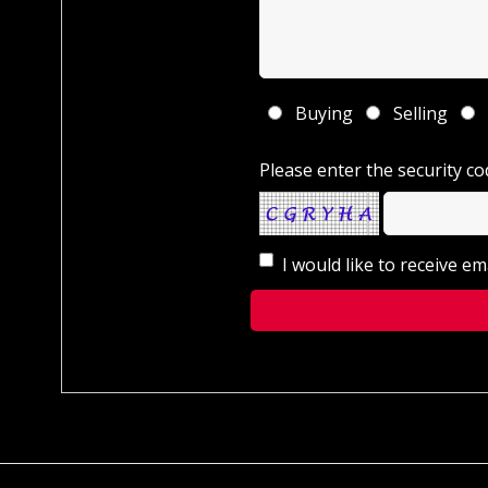
Buying
Selling
Please enter the security co
I would like to receive e