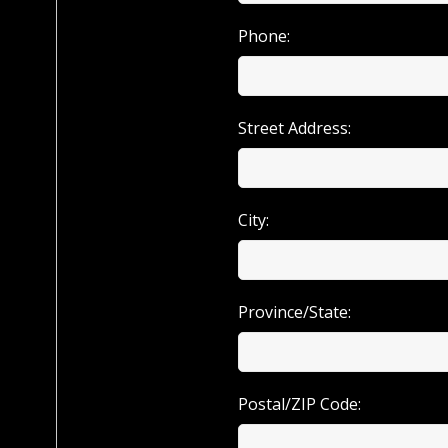
Phone:
Street Address:
City:
Province/State:
Postal/ZIP Code: