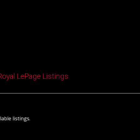
Royal LePage Listings
able listings.