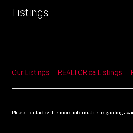
Listings
Our Listings
REALTOR.ca Listings
Please contact us for more information regarding avail