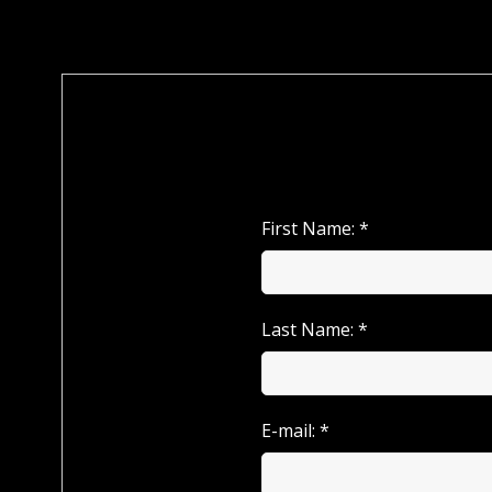
First Name: *
Last Name: *
E-mail: *