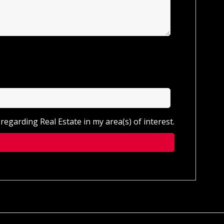
regarding Real Estate in my area(s) of interest.