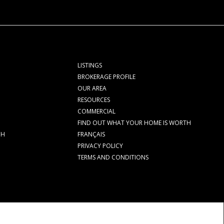
LISTINGS
BROKERAGE PROFILE
OUR AREA
RESOURCES
COMMERCIAL
FIND OUT WHAT YOUR HOME IS WORTH
CH
FRANÇAIS
PRIVACY POLICY
TERMS AND CONDITIONS
rolled by The Canadian Real Estate Association (CREA) and identify real