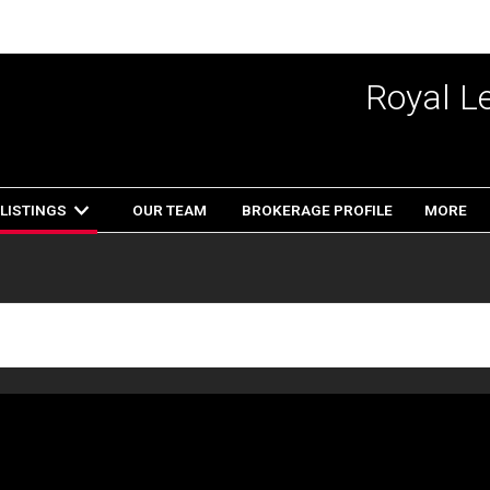
Royal L
LISTINGS
OUR TEAM
BROKERAGE PROFILE
MORE