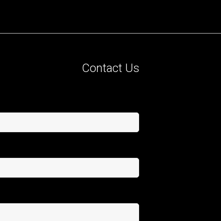
Contact Us