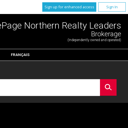
Sign up for enhanced access
Sign In
ePage Northern Realty Leaders
Brokerage
(Independently owned and operated)
FRANÇAIS