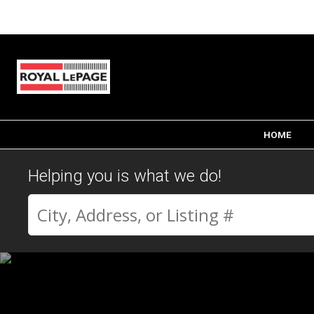
HOME
Helping you is what we do!