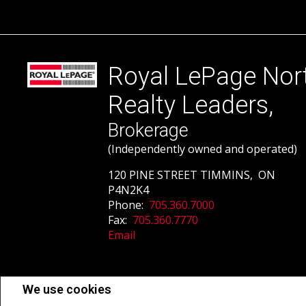
Royal LePage Nor
Realty Leaders,
Brokerage
(Independently owned and operated)
120 PINE STREET TIMMINS, ON
P4N2K4
Phone:
705.360.7000
Fax:
705.360.7770
Email
Not intended to solicit buyers or sellers, landlords or tenants currently un
We use cookies
estate professionals who are members of CREA.