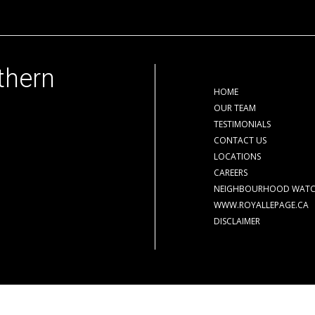
thern
HOME
OUR TEAM
TESTIMONIALS
CONTACT US
LOCATIONS
CAREERS
NEIGHBOURHOOD WAT
WWW.ROYALLEPAGE.CA
DISCLAIMER
der contract.
The trademarks REALTOR®, REALTORS® and the REALTOR® logo are cont