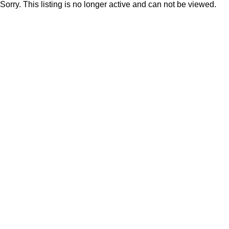
Sorry. This listing is no longer active and can not be viewed.