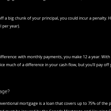
y off a big chunk of your principal, you could incur a penal
 per year).
ifference: with monthly payments, you make 12 a year. With b
ce much of a difference in your cash flow, but you’ll pay of
gage?
entional mortgage is a loan that covers up to 75% of the p