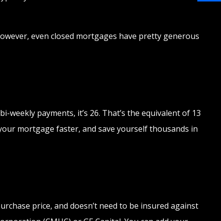
Share
ty. However, even closed mortgages have pretty generous
i-weekly payments, it’s 26. That’s the equivalent of 13
f your mortgage faster, and save yourself thousands in
urchase price, and doesn’t need to be insured against