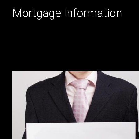
Mortgage Information