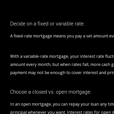
Decide on a fixed or variable rate.
A fixed-rate mortgage means you pay a set amount ever
With a variable-rate mortgage, your interest rate fluctu
amount every month, but when rates fall, more cash goe
payment may not be enough to cover interest and prin
Choose a closed vs. open mortgage.
In an open mortgage, you can repay your loan any tim
principal whenever you want. Interest rates for open m