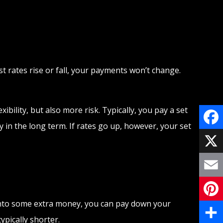
 rates rise or fall, your payments won’t change.
ibility, but also more risk. Typically, you pay a set
 in the long term. If rates go up, however, your set
Face
X
Email
 into some extra money, you can pay down your
Pinte
pically shorter.