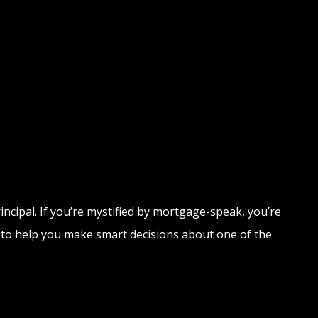
rincipal. If you’re mystified by mortgage-speak, you’re
s to help you make smart decisions about one of the