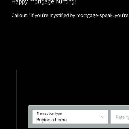
Happy mortgage hunting!
Callout: “If you’re mystified by mortgage-speak, you’re
Trademarks owned or controlled by The Canadian Real Estate Assoc