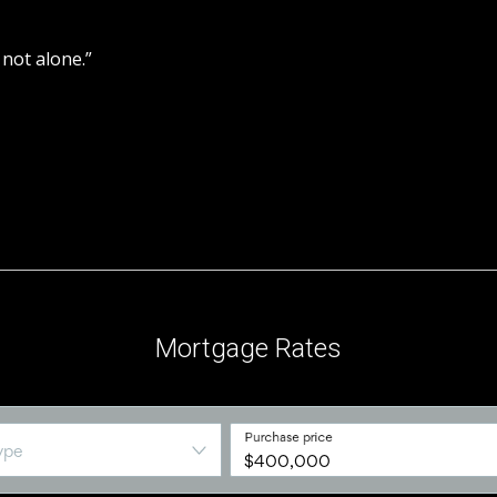
 not alone.”
iation. Used under licence.
Mortgage Rates