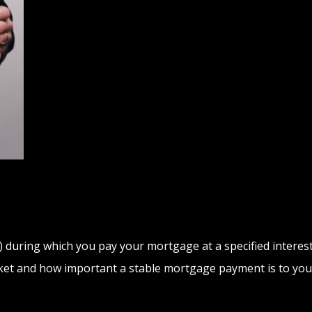
 during which you pay your mortgage at a specified interest 
arket and how important a stable mortgage payment is to you