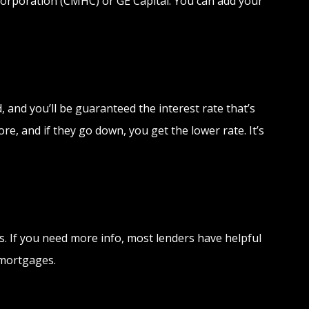
orporation (CMHC) or GE Capital. You can add your
 and you’ll be guaranteed the interest rate that’s
e, and if they go down, you get the lower rate. It’s
. If you need more info, most lenders have helpful
 mortgages.