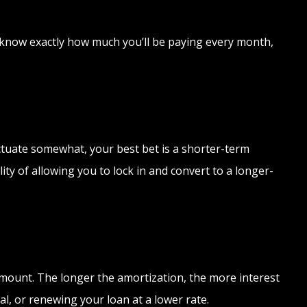
 to know exactly how much you’ll be paying every month,
luctuate somewhat, your best bet is a shorter-term
ity of allowing you to lock in and convert to a longer-
amount. The longer the amortization, the more interest
l, or renewing your loan at a lower rate.