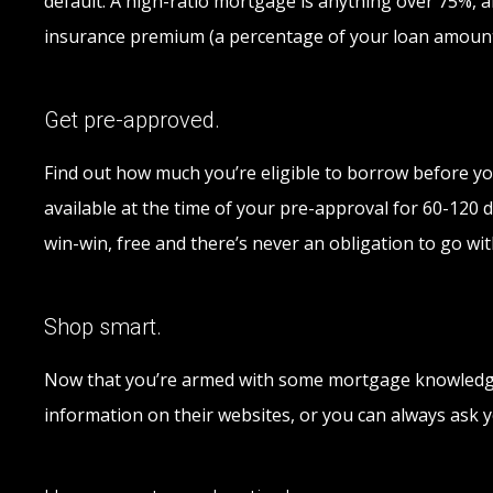
default. A high-ratio mortgage is anything over 75%,
insurance premium (a percentage of your loan amount)
Get pre-approved.
Find out how much you’re eligible to borrow before you
available at the time of your pre-approval for 60-120 d
win-win, free and there’s never an obligation to go wit
Shop smart.
Now that you’re armed with some mortgage knowledge, 
information on their websites, or you can always ask