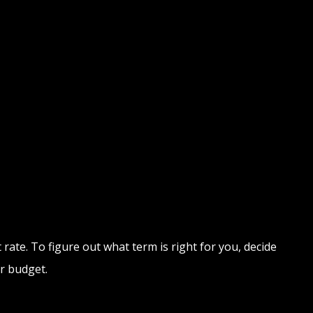
rate. To figure out what term is right for you, decide
r budget.