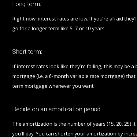
Long term:
Right now, interest rates are low. If you’re afraid the
go for a longer term like 5, 7 or 10 years.
Short term:
If interest rates look like they’re falling, this may b
mortgage (i.e. a 6-month variable rate mortgage) that l
term mortgage whenever you want.
Decide on an amortization period.
The amortization is the number of years (15, 20, 25) 
you’ll pay. You can shorten your amortization by incr