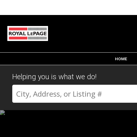
HOME
Helping you is what we do!