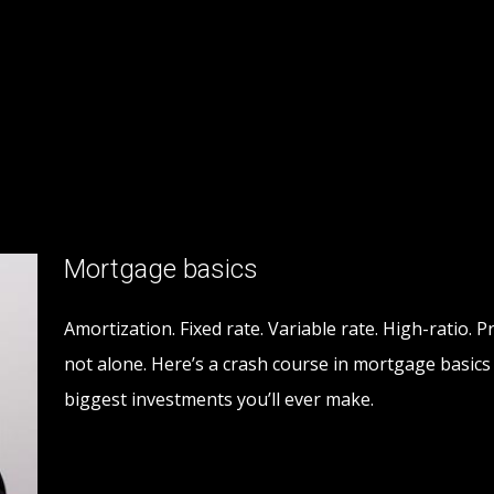
Mortgage basics
Amortization. Fixed rate. Variable rate. High-ratio. P
not alone. Here’s a crash course in mortgage basic
biggest investments you’ll ever make.