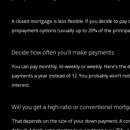
A closed mortgage is less flexible. If you decide to pa
prepayment options (usually up to 20% of the principal
Decide how often you’ll make payments.
You can pay monthly, bi-weekly or weekly. Here’s the d
payments a year instead of 12. You probably won’t noti
interest.
Will you get a high-ratio or conventional mort
That depends on the size of your down payment. A conv