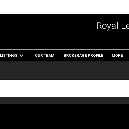
Royal L
LISTINGS
OUR TEAM
BROKERAGE PROFILE
MORE