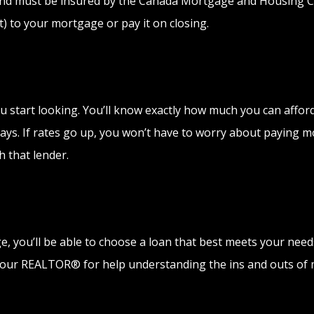
 and must be insured by the Canada Mortgage and Housing C
 to your mortgage or pay it on closing.
 start looking. You’ll know exactly how much you can afford,
ays. If rates go up, you won’t have to worry about paying mor
h that lender.
you’ll be able to choose a loan that best meets your needs
 your REALTOR® for help understanding the ins and outs of