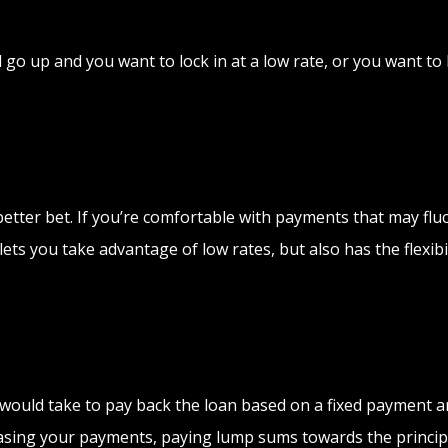
y’ll go up and you want to lock in at a low rate, or you want
e a better bet. If you’re comfortable with payments that may f
ets you take advantage of low rates, but also has the flexibil
it would take to pay back the loan based on a fixed payment 
easing your payments, paying lump sums towards the principa