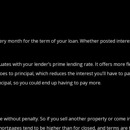
y month for the term of your loan. Whether posted interest
ates with your lender’s prime lending rate. It offers more flex
s to principal, which reduces the interest you’ll have to pay
cipal, so you could end up having to pay more.
e without penalty. So if you sell another property or come
ortgages tend to be higher than for closed, and terms are ty