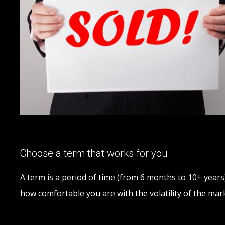
Choose a term that works for you.
A term is a period of time (from 6 months to 10+ years)
how comfortable you are with the volatility of the m