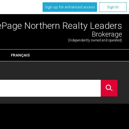
Sign up for enhanced access
Sign In
ePage Northern Realty Leaders
Brokerage
(Independently owned and operated)
FRANÇAIS